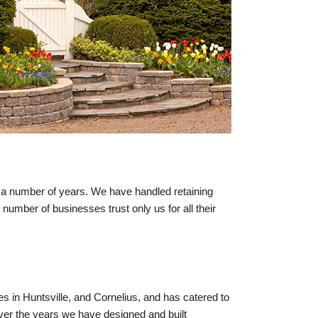
 a number of years. We have handled retaining
t number of businesses trust only us for all their
es in Huntsville, and Cornelius, and has catered to
ver the years we have designed and built