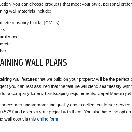
uction, you can choose products that meet your style, personal prefer
ining wall materials include:
crete masonry blocks (CMUs)
cks
ural stone
crete
ber
AINING WALL PLANS
taining wall features that we build on your property will be the perfec
roject you can rest assured that the feature will blend seamlessly with
g for a company for any hardscaping requirements, Capel Masonry & 
am ensures uncompromising quality and excellent customer service. 
0-5797 and discuss your project with them. You also have the option 
ng wall cost via this
online form
.