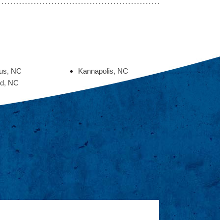
ius, NC
Kannapolis, NC
d, NC