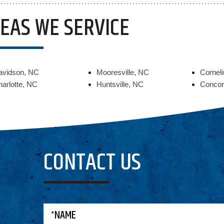
EAS WE SERVICE
avidson, NC
Mooresville, NC
Cornel
arlotte, NC
Huntsville, NC
Concor
CONTACT US