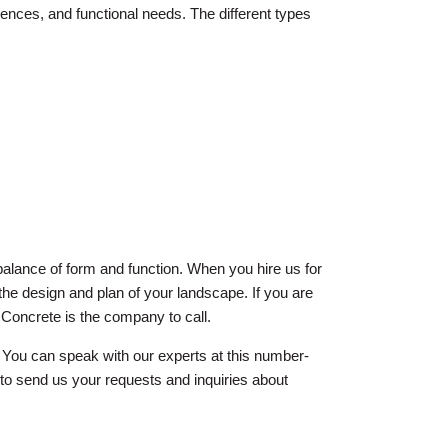
ences, and functional needs. The different types
t balance of form and function. When you hire us for
 the design and plan of your landscape. If you are
Concrete is the company to call.
You can speak with our experts at this number-
to send us your requests and inquiries about