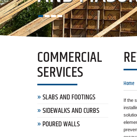
COMMERCIAL
RE
SERVICES
Home
SLABS AND FOOTINGS
If the
install
SIDEWALKS AND CURBS
solutio
POURED WALLS
elemen
preven
excava