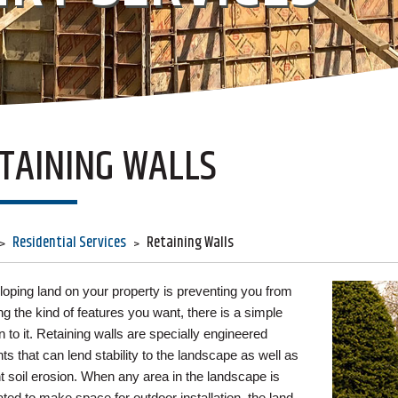
TAINING WALLS
Residential Services
Retaining Walls
 sloping land on your property is preventing you from
ing the kind of features you want, there is a simple
n to it. Retaining walls are specially engineered
ts that can lend stability to the landscape as well as
t soil erosion. When any area in the landscape is
ted to make space for outdoor installation, the land