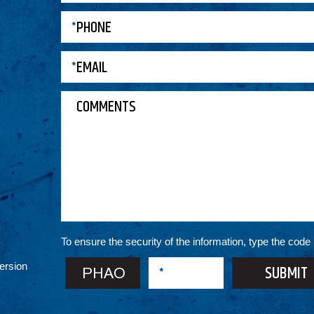
To ensure the security of the information, type the code
ersion