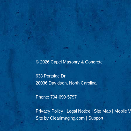
© 2026
Capel Masonry & Concrete
638 Portside Dr
28036 Davidson, North Carolina
Phone: 704-690-5797
Privacy Policy
|
Legal Notice
|
Site Map
|
Mobile V
Site by
Clearimaging.com
|
Support