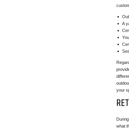
custom
Out
A y
Cer
You
Cer
Sea
Regard
provid
differ
outdoo
your s
RET
During 
what t