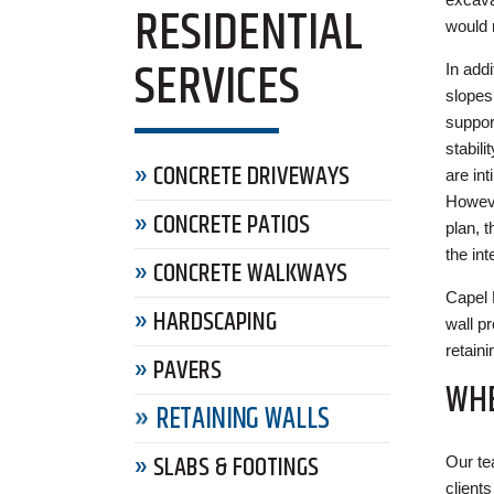
RESIDENTIAL
would 
SERVICES
In addi
slopes
support
stabil
CONCRETE DRIVEWAYS
are int
Howeve
CONCRETE PATIOS
plan, 
the int
CONCRETE WALKWAYS
Capel 
HARDSCAPING
wall pr
retain
PAVERS
WHE
RETAINING WALLS
SLABS & FOOTINGS
Our te
client