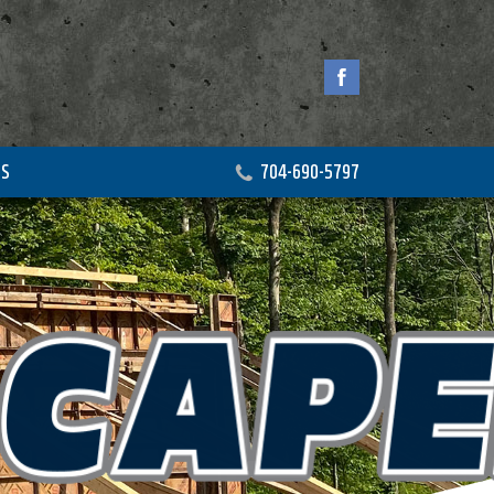
US
704-690-5797