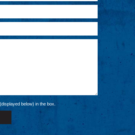
 (displayed below) in the box.