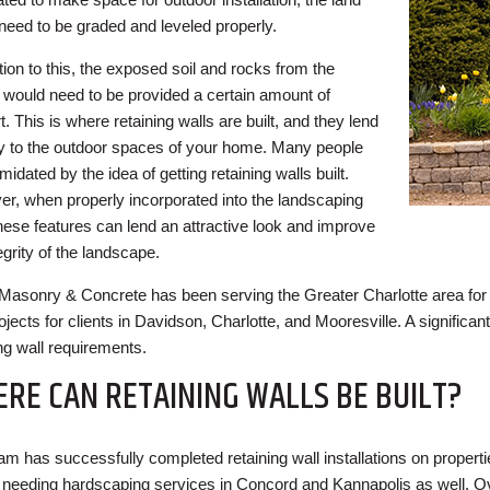
need to be graded and leveled properly.
tion to this, the exposed soil and rocks from the
 would need to be provided a certain amount of
. This is where retaining walls are built, and they lend
ity to the outdoor spaces of your home. Many people
imidated by the idea of getting retaining walls built.
r, when properly incorporated into the landscaping
these features can lend an attractive look and improve
egrity of the landscape.
Masonry & Concrete has been serving the Greater Charlotte area for
ojects for clients in Davidson, Charlotte, and Mooresville. A significan
ing wall requirements.
RE CAN RETAINING WALLS BE BUILT?
am has successfully completed retaining wall installations on properti
s needing hardscaping services in Concord and Kannapolis as well. O