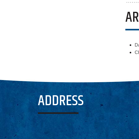
AR
D
Ch
ADDRESS