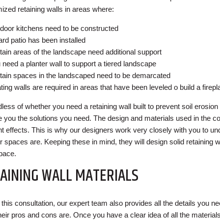
ized retaining walls in areas where:
door kitchens need to be constructed
ard patio has been installed
tain areas of the landscape need additional support
 need a planter wall to support a tiered landscape
tain spaces in the landscaped need to be demarcated
ting walls are required in areas that have been leveled o build a firepl
less of whether you need a retaining wall built to prevent soil erosion
e you the solutions you need. The design and materials used in the co
ent effects. This is why our designers work very closely with you to u
r spaces are. Keeping these in mind, they will design solid retaining w
pace.
AINING WALL MATERIALS
this consultation, our expert team also provides all the details you ne
heir pros and cons are. Once you have a clear idea of all the materials