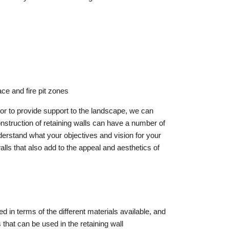
ace and fire pit zones
 or to provide support to the landscape, we can
nstruction of retaining walls can have a number of
nderstand what your objectives and vision for your
alls that also add to the appeal and aesthetics of
ed in terms of the different materials available, and
 that can be used in the retaining wall