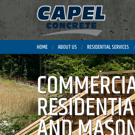
HOME
ABOUT US
RESIDENTIAL SERVICES
COMMERCIA
RESIDENTIA
AND MASON