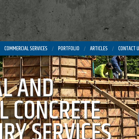
COMMERCIAL SERVICES
PORTFOLIO
ARTICLES
CONTACT 
L AND
L CONCRETE
RY SERVICES