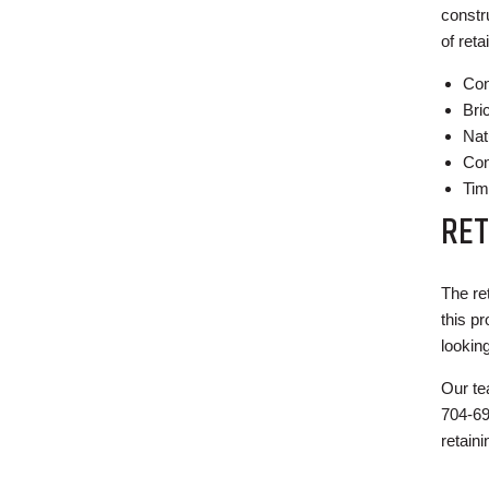
constr
of reta
Con
Bri
Nat
Con
Tim
RET
The re
this p
lookin
Our te
704-69
retaini